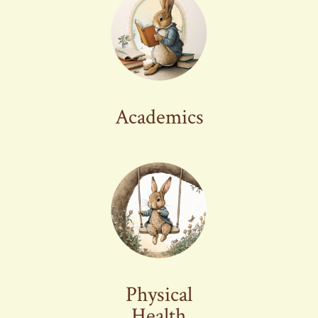
Academics
Physical
Health