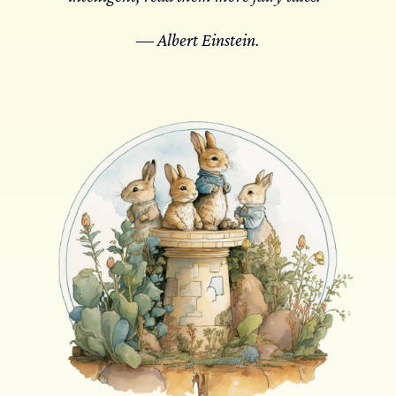
― Albert Einstein.