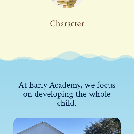
Character
At Early Academy, we focus
on developing the whole
child.