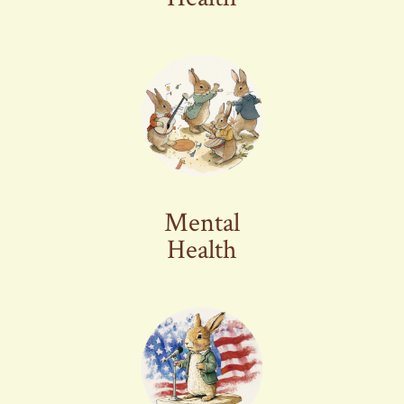
Mental
Health