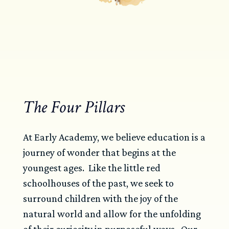
The Four Pillars
At Early Academy, we believe education is a
journey of wonder that begins at the
youngest ages. Like the little red
schoolhouses of the past, we seek to
surround children with the joy of the
natural world and allow for the unfolding
of their curiosity in purposeful ways. Our