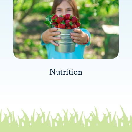
Nutrition