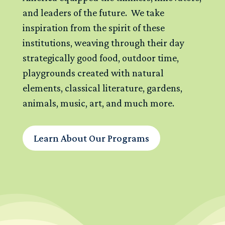
and leaders of the future. We take
inspiration from the spirit of these
institutions, weaving through their day
strategically good food, outdoor time,
playgrounds created with natural
elements, classical literature, gardens,
animals, music, art, and much more.
Learn About Our Programs