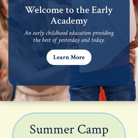
Welcome to the Early
Academy
An early childhood education providing
the best of yesterday and today.
Learn More
Summer Camp