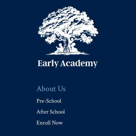
About Us
Pre-School
After School
Enroll Now