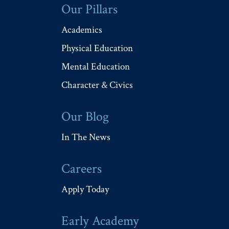
Our Pillars
Academics
Physical Education
Mental Education
Character & Civics
Our Blog
In The News
Careers
Apply Today
Early Academy