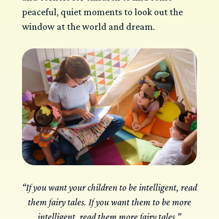
peaceful, quiet moments to look out the
window at the world and dream
.
“If you want your children to be intelligent, read
them fairy tales. If you want them to be more
intelligent, read them more fairy tales.”