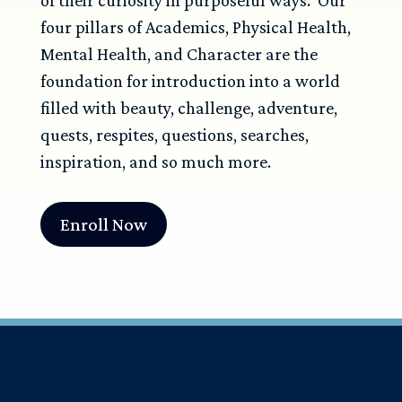
four pillars of Academics, Physical Health,
Mental Health, and Character are the
foundation for introduction into a world
filled with beauty, challenge, adventure,
quests, respites, questions, searches,
inspiration, and so much more.
Enroll Now