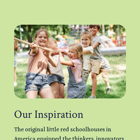
Our Inspiration
The original little red schoolhouses in
America equipped the thinkers, innovators,