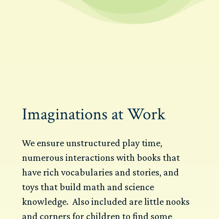
Imaginations at Work
We ensure unstructured play time,
numerous interactions with books that
have rich vocabularies and stories, and
toys that build math and science
knowledge. Also included are little nooks
and corners for children to find some