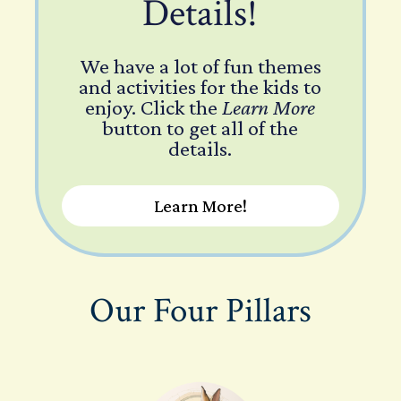
Details!
We have a lot of fun themes
and activities for the kids to
enjoy. Click the
Learn More
button to get all of the
details.
Learn More!
Our Four Pillars