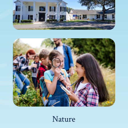
Nature