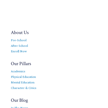
About Us
Pre-School
After School
Enroll Now
Our Pillars
Academics
Physical Education
Mental Education
Character & Civics
Our Blog
In The News