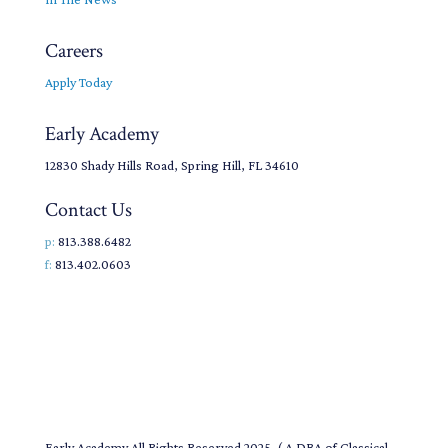
Careers
Apply Today
Early Academy
12830 Shady Hills Road, Spring Hill, FL 34610
Contact Us
p:
813.388.6482
f:
813.402.0603
Early Academy All Rights Reserved 2025. ( A DBA of Classical