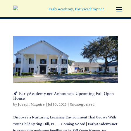
🍂 EarlyAcademy.net Announces Upcoming Fall Open
House
by
Joseph Maguire
|
Jul 10, 2025
|
Uncategorized
Discover a Nurturing Learning Environment That Grows With
Your Child Spring Hill, FL — Coming Soon! | EarlyAcademy.net
is excited to welcome families to its Fall Open House, an