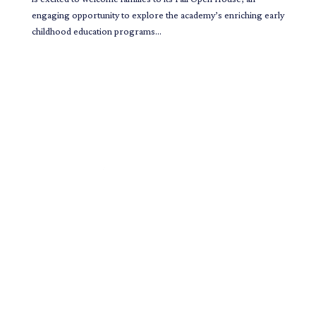
engaging opportunity to explore the academy’s enriching early
childhood education programs...